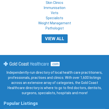
Skin Clinics
Immunisation
Vets
Specialists
Weight Management
Pathologist
VIEW ALL
Gold Coast Healthcare
Independently-run directory of local health care practitioners,
professionals, practises and clinics. With over 1,600 listings
across an extensive array of categories, the Gold Coast
Healthcare directory is where to go to find doctors, dentists,
surgeons, specialists, hospitals and more!
Popular Listings