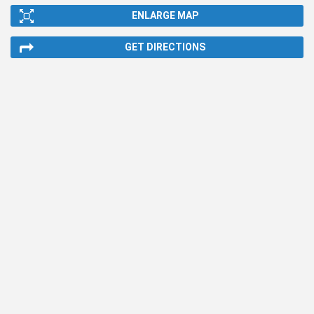
ENLARGE MAP
GET DIRECTIONS