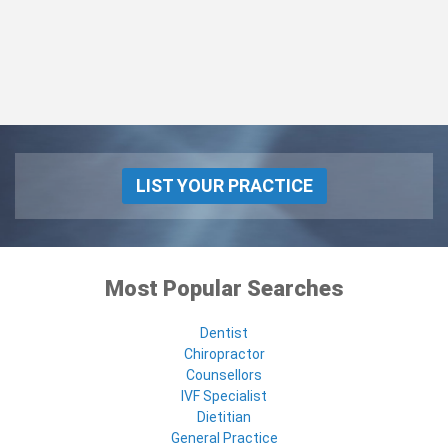
LIST YOUR PRACTICE
Most Popular Searches
Dentist
Chiropractor
Counsellors
IVF Specialist
Dietitian
General Practice