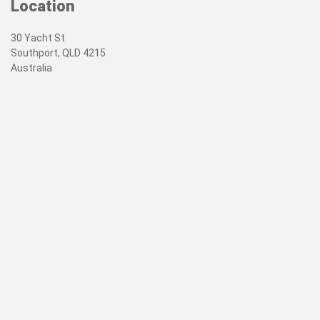
Location
30 Yacht St
Southport, QLD 4215
Australia