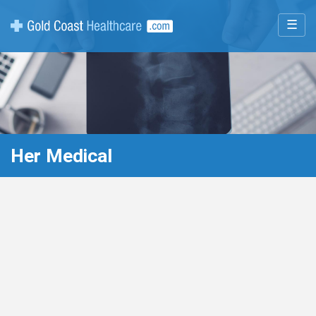
☰
Her Medical