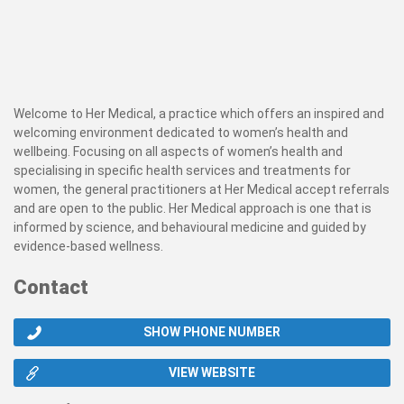
Welcome to Her Medical, a practice which offers an inspired and
welcoming environment dedicated to women’s health and
wellbeing. Focusing on all aspects of women’s health and
specialising in specific health services and treatments for
women, the general practitioners at Her Medical accept referrals
and are open to the public. Her Medical approach is one that is
informed by science, and behavioural medicine and guided by
evidence-based wellness.
Contact
SHOW PHONE NUMBER
VIEW WEBSITE