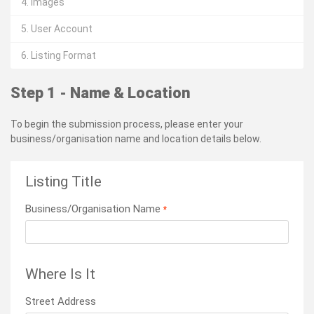
4. Images
5. User Account
6. Listing Format
Step 1 - Name & Location
To begin the submission process, please enter your
business/organisation name and location details below.
Listing Title
Business/Organisation Name
*
Where Is It
Street Address