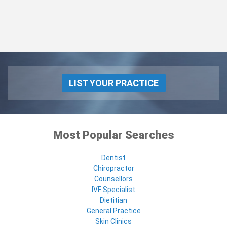
LIST YOUR PRACTICE
Most Popular Searches
Dentist
Chiropractor
Counsellors
IVF Specialist
Dietitian
General Practice
Skin Clinics