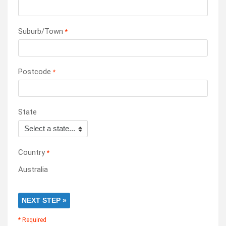
Suburb/Town
*
Postcode
*
State
Country
*
Australia
NEXT STEP »
* Required