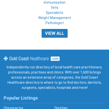
Immunisation
Vets
Specialists
Weight Management
Pathologist
VIEW ALL
Gold Coast Healthcare
Independently-run directory of local health care practitioners,
professionals, practises and clinics. With over 1,600 listings
across an extensive array of categories, the Gold Coast
Healthcare directory is where to go to find doctors, dentists,
surgeons, specialists, hospitals and more!
Popular Listings
Chiropractor
Dietitian