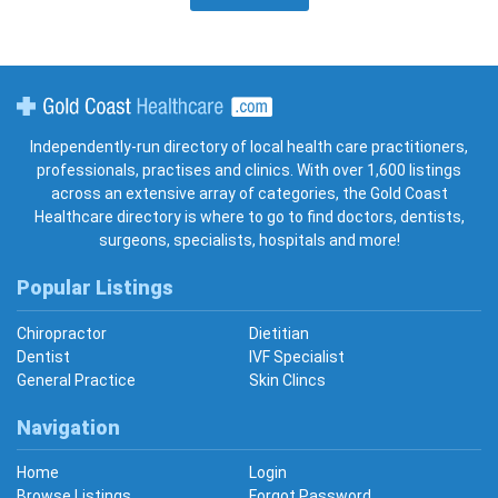
Gold Coast Healthcare
Independently-run directory of local health care practitioners,
professionals, practises and clinics. With over 1,600 listings
across an extensive array of categories, the Gold Coast
Healthcare directory is where to go to find doctors, dentists,
surgeons, specialists, hospitals and more!
Popular Listings
Chiropractor
Dietitian
Dentist
IVF Specialist
General Practice
Skin Clincs
Navigation
Home
Login
Browse Listings
Forgot Password