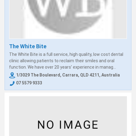
The White Bite
The White Bite is a full service, high quality, low cost dental
clinic allowing patients to reclaim their smiles and oral
function. We have over 20 years’ experience in manag...
1/3029 The Boulevard, Carrara, QLD 4211, Australia
07 5579 9333