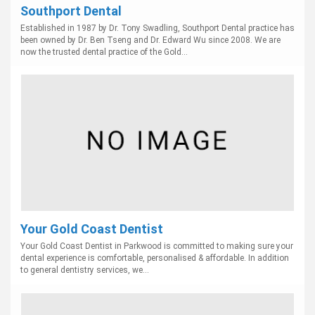
Southport Dental
Established in 1987 by Dr. Tony Swadling, Southport Dental practice has
been owned by Dr. Ben Tseng and Dr. Edward Wu since 2008. We are
now the trusted dental practice of the Gold...
Your Gold Coast Dentist
Your Gold Coast Dentist in Parkwood is committed to making sure your
dental experience is comfortable, personalised & affordable. In addition
to general dentistry services, we...