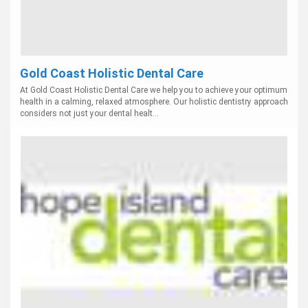
Gold Coast Holistic Dental Care
At Gold Coast Holistic Dental Care we help you to achieve your optimum
health in a calming, relaxed atmosphere. Our holistic dentistry approach
considers not just your dental healt...