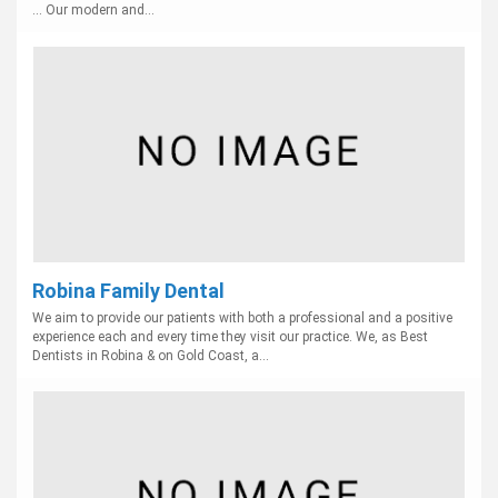
... Our modern and...
Robina Family Dental
We aim to provide our patients with both a professional and a positive
experience each and every time they visit our practice. We, as Best
Dentists in Robina & on Gold Coast, a...