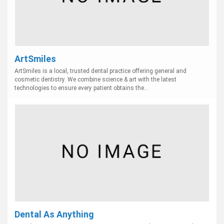
ArtSmiles
ArtSmiles is a local, trusted dental practice offering general and
cosmetic dentistry. We combine science & art with the latest
technologies to ensure every patient obtains the...
Dental As Anything