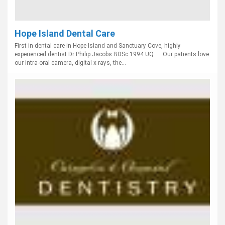
Hope Island Dental Care
First in dental care in Hope Island and Sanctuary Cove, highly
experienced dentist Dr Philip Jacobs BDSc 1994 UQ. ... Our patients love
our intra-oral camera, digital x-rays, the...