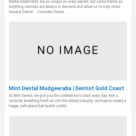
Dental treatments are as unique as every patient, but some Dental as
Anything services are always in demand and allow us to truly shine. ...
General Dental ... Cosmetic Denta...
Mint Dental Mudgeeraba | Dentist Gold Coast
At Mint Dental, we give you the confidence to start every day with a
smile By breathing fresh air into the dental industry, we hope to create a
happy, safe place that builds confid...