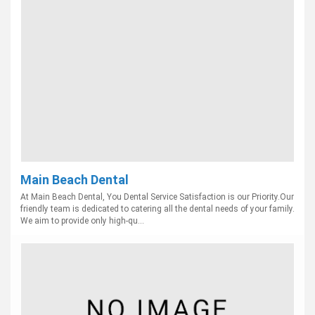
Main Beach Dental
At Main Beach Dental, You Dental Service Satisfaction is our Priority.Our
friendly team is dedicated to catering all the dental needs of your family.
We aim to provide only high-qu...