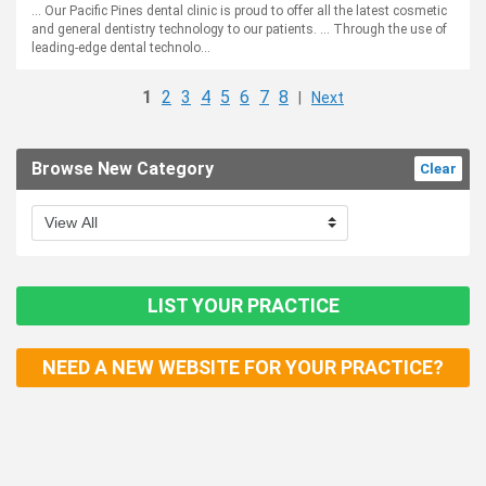
... Our Pacific Pines dental clinic is proud to offer all the latest cosmetic
and general dentistry technology to our patients. ... Through the use of
leading-edge dental technolo...
1
2
3
4
5
6
7
8
|
Next
Browse New Category
Clear
LIST YOUR PRACTICE
NEED A NEW WEBSITE FOR YOUR PRACTICE?