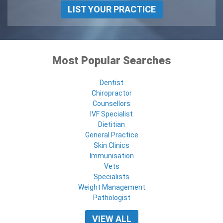
LIST YOUR PRACTICE
Most Popular Searches
Dentist
Chiropractor
Counsellors
IVF Specialist
Dietitian
General Practice
Skin Clinics
Immunisation
Vets
Specialists
Weight Management
Pathologist
VIEW ALL