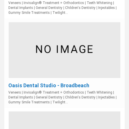
Veneers | Invisalign® Treatment + Orthodontics | Teeth Whitening |
Dental Implants | General Dentistry | Children's Dentistry | Injectables |
Gummy Smile Treatments | Twilight...
Oasis Dental Studio - Broadbeach
Veneers | Invisalign® Treatment + Orthodontics | Teeth Whitening |
Dental Implants | General Dentistry | Children's Dentistry | Injectables |
Gummy Smile Treatments | Twilight...