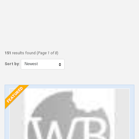
151
results found (
Page 1 of 8
)
Sort by: