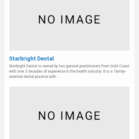
Starbright Dental
Starbright Dental is owned by two general practitioners from Gold Coast
with over 3 decades of experience in the health industry. It is a family-
oriented dental practice with...