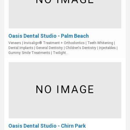
Oasis Dental Studio - Palm Beach
Veneers | Invisalign® Treatment + Orthodontics | Teeth Whitening |
Dental Implants | General Dentistry | Children's Dentistry | Injectables |
Gummy Smile Treatments | Twilight...
Oasis Dental Studio - Chirn Park