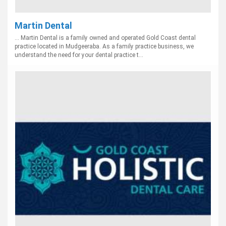
Martin Dental
... Martin Dental is a family owned and operated Gold Coast dental
practice located in Mudgeeraba. As a family practice business, we
understand the need for your dental practice t...