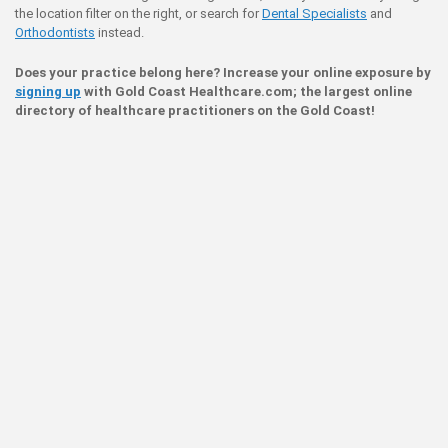
the location filter on the right, or search for
Dental Specialists
and
Orthodontists
instead.
Does your practice belong here? Increase your online exposure by
signing up
with Gold Coast Healthcare.com; the largest online
directory of healthcare practitioners on the Gold Coast!