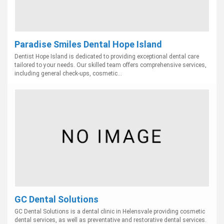
Paradise Smiles Dental Hope Island
Dentist Hope Island is dedicated to providing exceptional dental care
tailored to your needs. Our skilled team offers comprehensive services,
including general check-ups, cosmetic...
GC Dental Solutions
GC Dental Solutions is a dental clinic in Helensvale providing cosmetic
dental services, as well as preventative and restorative dental services.