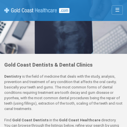
☰
Gold Coast Dentists & Dental Clinics
Dentistry
is the field of medicine that deals with the study, analysis,
prevention and treatment of any condition that affects the oral cavity;
basically your teeth and gums. The most common forms of dental
conditions requiring treatment are tooth decay and gum disease or
pyorrhea, with the most common dental procedures being the repair of
teeth (using fillings), extraction of the tooth, scaling of the teeth and root
canal treatments.
Find
Gold Coast Dentists
in the
Gold Coast Healthcare
directory.
You can browse through the listings below, refine your search by using