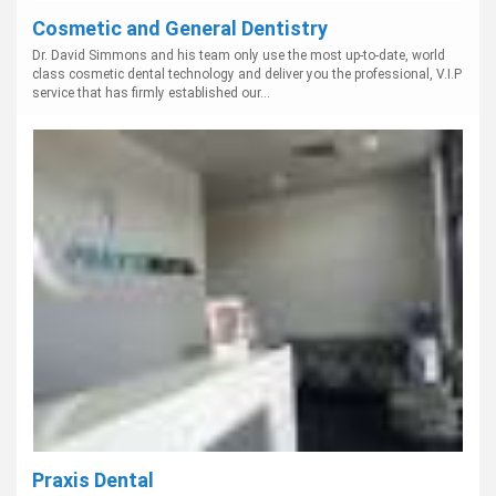
Cosmetic and General Dentistry
Dr. David Simmons and his team only use the most up-to-date, world
class cosmetic dental technology and deliver you the professional, V.I.P
service that has firmly established our...
Praxis Dental