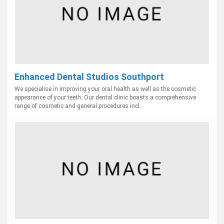
Enhanced Dental Studios Southport
We specialise in improving your oral health as well as the cosmetic
appearance of your teeth. Our dental clinic boasts a comprehensive
range of cosmetic and general procedures incl...