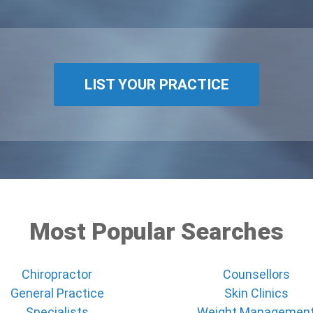
LIST YOUR PRACTICE
Most Popular Searches
Chiropractor
Counsellors
General Practice
Skin Clinics
Specialists
Weight Managemen