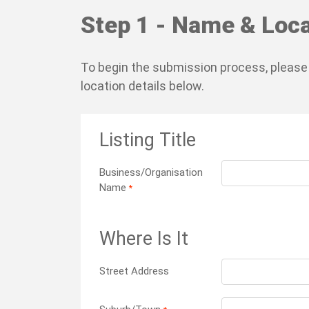
Step 1 - Name & Loca
To begin the submission process, please
location details below.
Listing Title
Business/Organisation
Name
*
Where Is It
Street Address