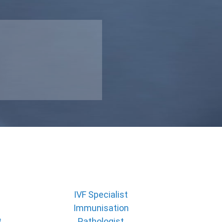
IVF Specialist
Immunisation
t
Pathologist