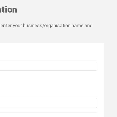
tion
 enter your business/organisation name and