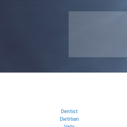
Dentist
Dietitian
Vets