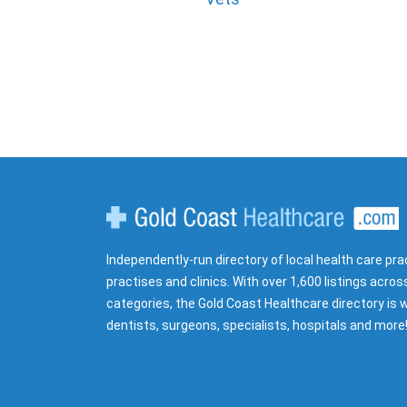
Gold Coast Healthcare
Independently-run directory of local health care pra
practises and clinics. With over 1,600 listings acros
categories, the Gold Coast Healthcare directory is w
dentists, surgeons, specialists, hospitals and more