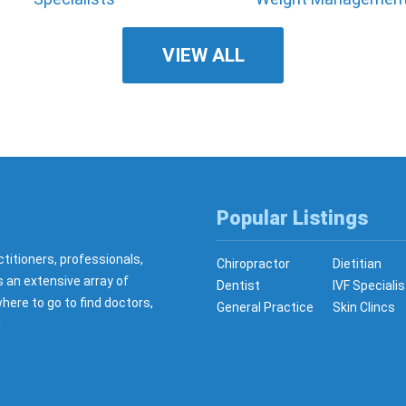
VIEW ALL
Popular Listings
ctitioners, professionals,
Chiropractor
Dietitian
s an extensive array of
Dentist
IVF Specialis
here to go to find doctors,
General Practice
Skin Clincs
!