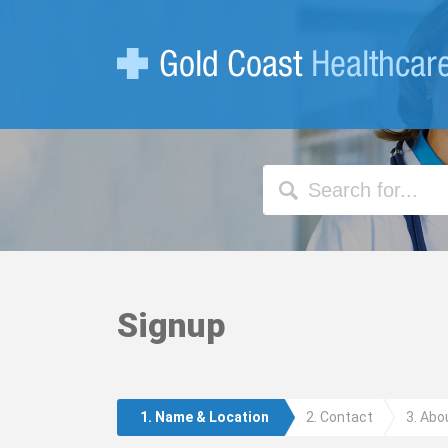
Search
the
site
Signup
1. Name & Location
2. Contact
3. Abo