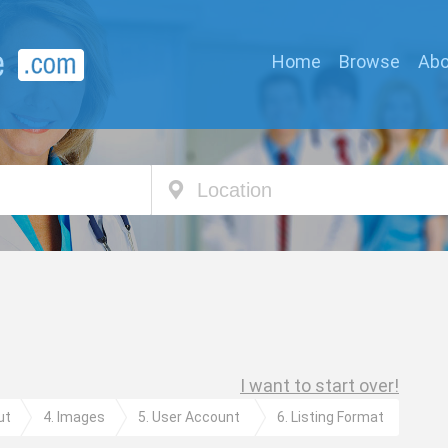
Home
Browse
Abo
Location
I want to start over!
ut
4. Images
5. User Account
6. Listing Format