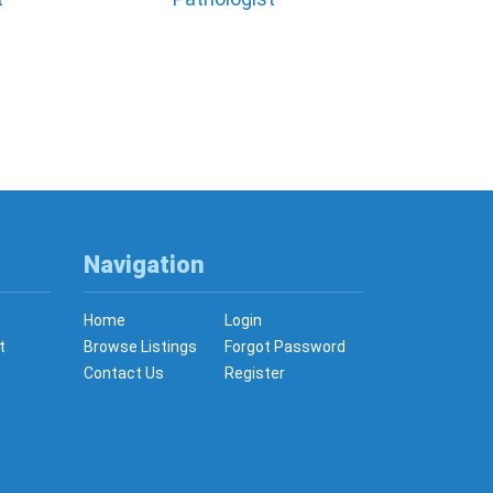
Navigation
Home
Login
t
Browse Listings
Forgot Password
Contact Us
Register