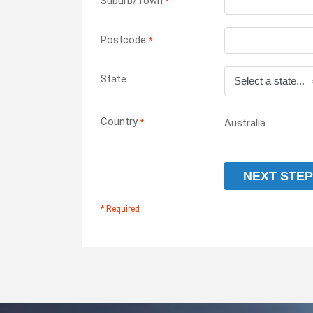
Suburb/Town
*
Postcode
*
State
Country
Australia
*
NEXT STEP
* Required