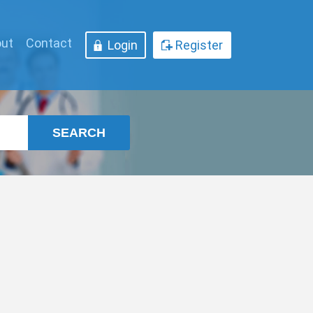
ut
Contact
Login
Register
SEARCH