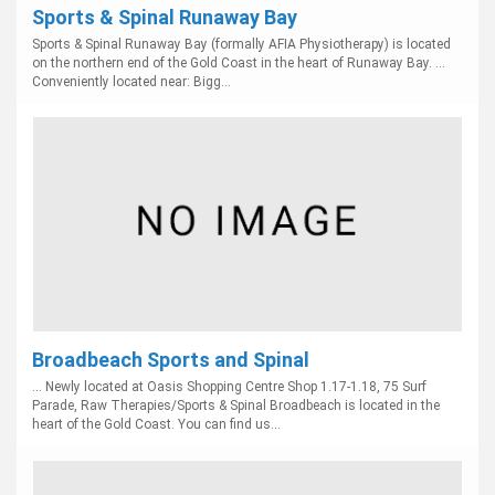
Sports & Spinal Runaway Bay
Sports & Spinal Runaway Bay (formally AFIA Physiotherapy) is located
on the northern end of the Gold Coast in the heart of Runaway Bay. ...
Conveniently located near: Bigg...
Broadbeach Sports and Spinal
... Newly located at Oasis Shopping Centre Shop 1.17-1.18, 75 Surf
Parade, Raw Therapies/Sports & Spinal Broadbeach is located in the
heart of the Gold Coast. You can find us...