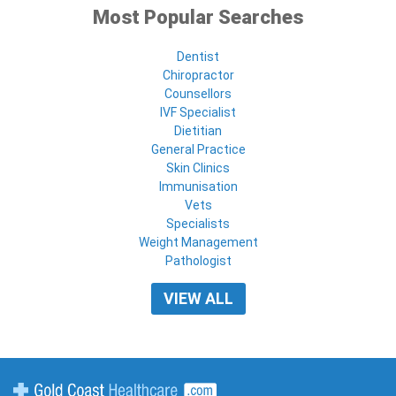
Most Popular Searches
Dentist
Chiropractor
Counsellors
IVF Specialist
Dietitian
General Practice
Skin Clinics
Immunisation
Vets
Specialists
Weight Management
Pathologist
VIEW ALL