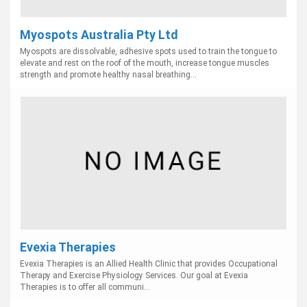
Myospots Australia Pty Ltd
Myospots are dissolvable, adhesive spots used to train the tongue to
elevate and rest on the roof of the mouth, increase tongue muscles
strength and promote healthy nasal breathing...
Evexia Therapies
Evexia Therapies is an Allied Health Clinic that provides Occupational
Therapy and Exercise Physiology Services. Our goal at Evexia
Therapies is to offer all communi...