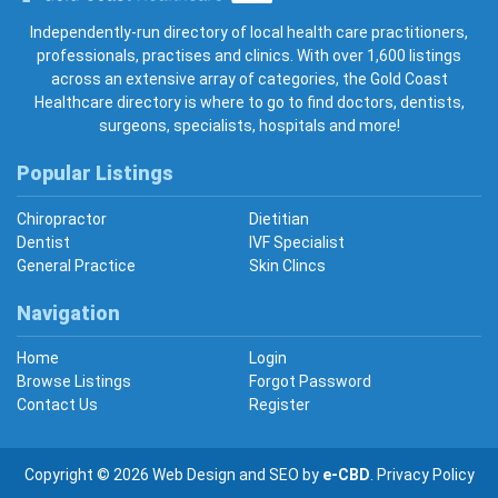
Gold Coast Healthcare
Independently-run directory of local health care practitioners,
professionals, practises and clinics. With over 1,600 listings
across an extensive array of categories, the Gold Coast
Healthcare directory is where to go to find doctors, dentists,
surgeons, specialists, hospitals and more!
Popular Listings
Chiropractor
Dietitian
Dentist
IVF Specialist
General Practice
Skin Clincs
Navigation
Home
Login
Browse Listings
Forgot Password
Contact Us
Register
Copyright © 2026
Web Design
and
SEO
by
e-CBD
.
Privacy Policy