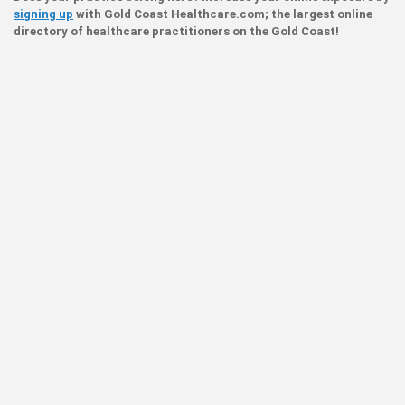
signing up
with Gold Coast Healthcare.com; the largest online
directory of healthcare practitioners on the Gold Coast!