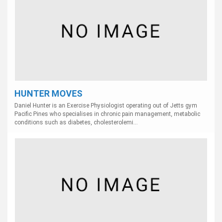
HUNTER MOVES
Daniel Hunter is an Exercise Physiologist operating out of Jetts gym
Pacific Pines who specialises in chronic pain management, metabolic
conditions such as diabetes, cholesterolemi...