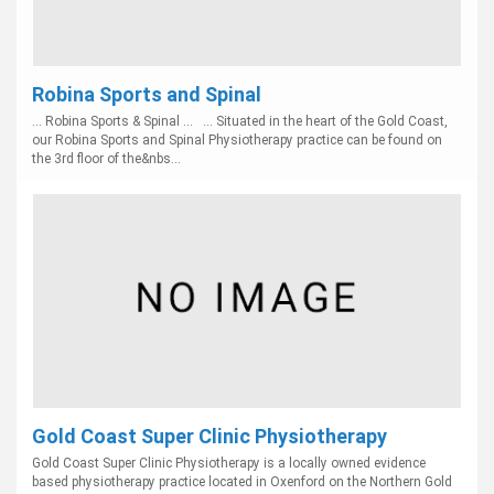
Robina Sports and Spinal
... Robina Sports & Spinal ... ... Situated in the heart of the Gold Coast,
our Robina Sports and Spinal Physiotherapy practice can be found on
the 3rd floor of the&nbs...
Gold Coast Super Clinic Physiotherapy
Gold Coast Super Clinic Physiotherapy is a locally owned evidence
based physiotherapy practice located in Oxenford on the Northern Gold