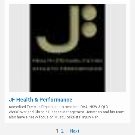
JF Health & Performance
Accredited Exercise Physiologists servicing DVA, NSW & QLD
WorkCover and Chronic Disease Management. Jonathan and his team
also have a heavy focus on Musculoskeletal Injury Reh...
1
2
|
Next