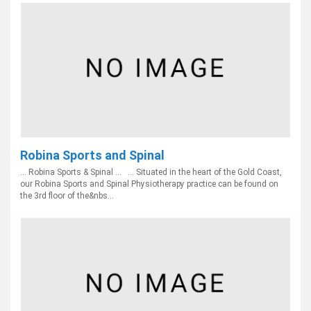
Robina Sports and Spinal
... Robina Sports & Spinal ... ... Situated in the heart of the Gold Coast,
our Robina Sports and Spinal Physiotherapy practice can be found on
the 3rd floor of the&nbs...