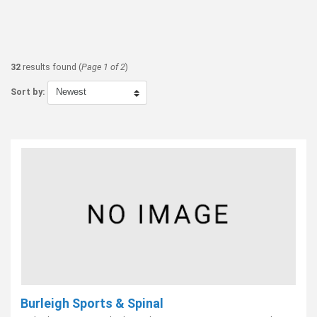
32
results found (
Page 1 of 2
)
Sort by:
Burleigh Sports & Spinal