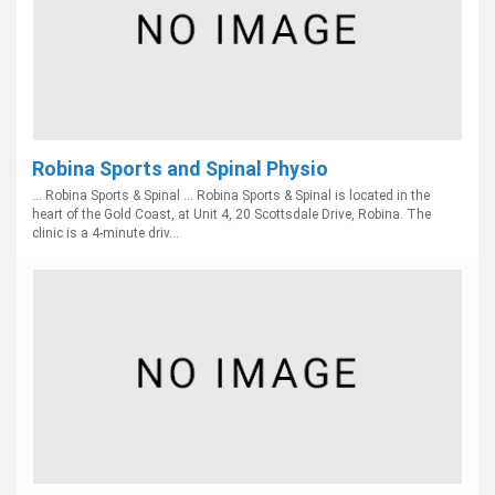
Robina Sports and Spinal Physio
... Robina Sports & Spinal ... Robina Sports & Spinal is located in the
heart of the Gold Coast, at Unit 4, 20 Scottsdale Drive, Robina. The
clinic is a 4-minute driv...