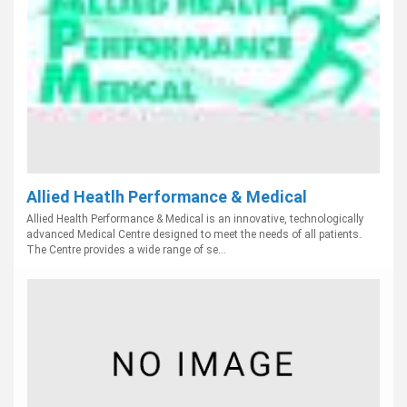
Allied Heatlh Performance & Medical
Allied Health Performance & Medical is an innovative, technologically
advanced Medical Centre designed to meet the needs of all patients.
The Centre provides a wide range of se...