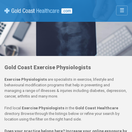
☰
Gold Coast Exercise Physiologists
Exercise Physiologists
are specialists in exercise, lifestyle and
behavioural modification programs that help in preventing and
managing a range of illnesses & injuries including diabetes, depression,
cancer, arthritis and many more.
Find local
Exercise Physiologists
in the
Gold Coast Healthcare
directory. Browse through the listings below or refine your search by
location using the filter on the right hand side.
Does your practice belong here? Increase your online exposure by