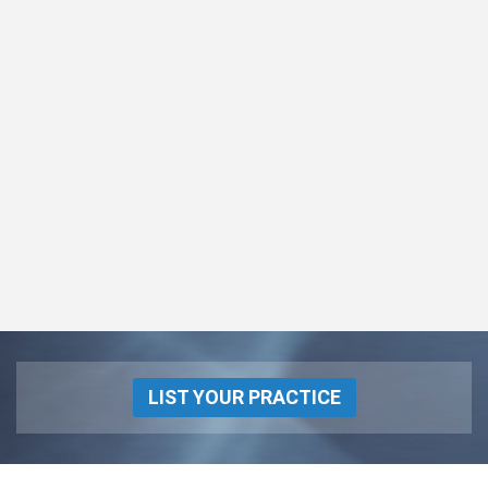
LIST YOUR PRACTICE