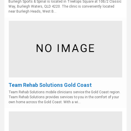
Burleigh Sports & Spinal is located in Treetops Square at 10B/2 Classic
Way, Burleigh Waters, QLD 4220. The clinic is conveniently located
near Burleigh Heads, West B...
Team Rehab Solutions Gold Coast
Team Rehab Solutions mobile clinicians service the Gold Coast region.
Team Rehab Solutions provides services to you in the comfort of your
own home across the Gold Coast. With a wi...