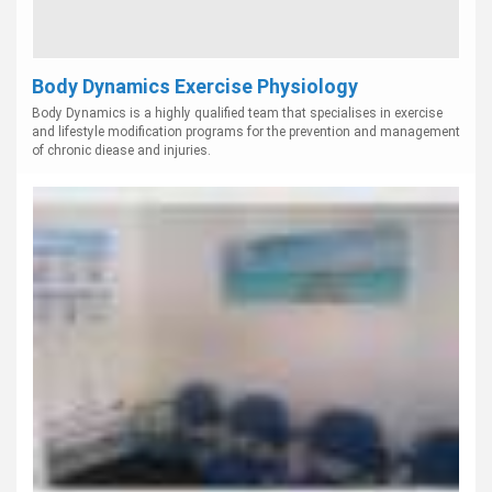
Body Dynamics Exercise Physiology
Body Dynamics is a highly qualified team that specialises in exercise
and lifestyle modification programs for the prevention and management
of chronic diease and injuries.