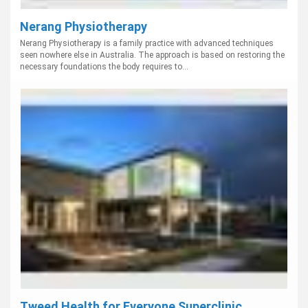
Nerang Physiotherapy
Nerang Physiotherapy is a family practice with advanced techniques
seen nowhere else in Australia. The approach is based on restoring the
necessary foundations the body requires to...
Tweed Health for Everyone Superclinic