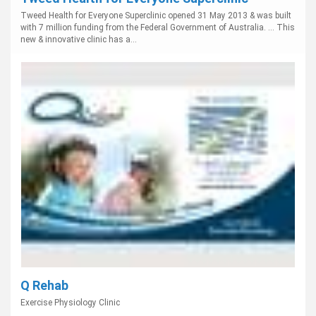
Tweed Health for Everyone Superclinic opened 31 May 2013 & was built
with 7 million funding from the Federal Government of Australia. ... This
new & innovative clinic has a...
Q Rehab
Exercise Physiology Clinic