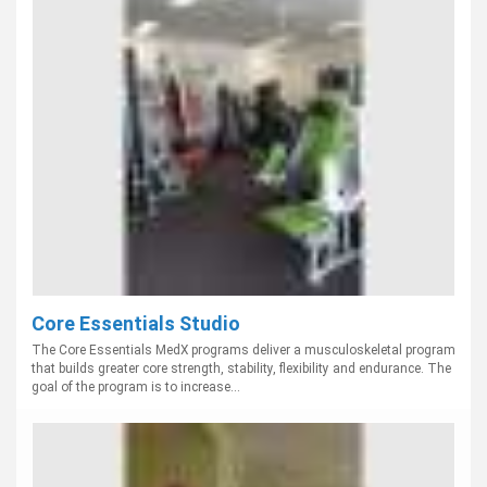
Core Essentials Studio
The Core Essentials MedX programs deliver a musculoskeletal program
that builds greater core strength, stability, flexibility and endurance. The
goal of the program is to increase...