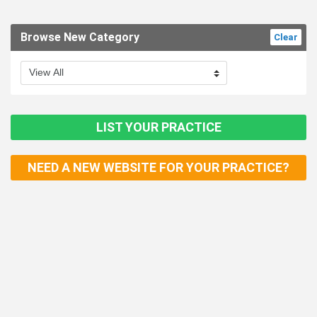
Browse New Category
Clear
LIST YOUR PRACTICE
NEED A NEW WEBSITE FOR YOUR PRACTICE?