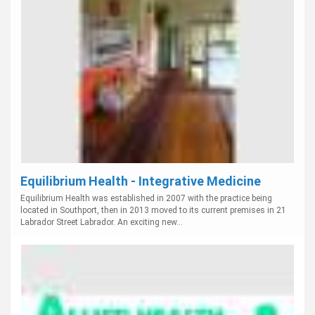
Equilibrium Health - Integrative Medicine
Equilibrium Health was established in 2007 with the practice being
located in Southport, then in 2013 moved to its current premises in 21
Labrador Street Labrador. An exciting new...