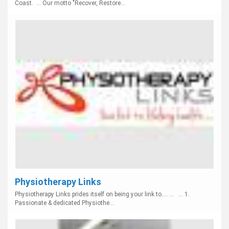
Coast. ... Our motto "Recover, Restore...
Physiotherapy Links
Physiotherapy Links prides itself on being your link to.... ... ... 1.
Passionate & dedicated Physiothe...