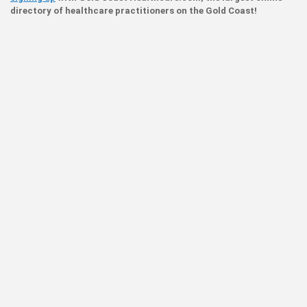
directory of healthcare practitioners on the Gold Coast!