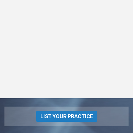
LIST YOUR PRACTICE