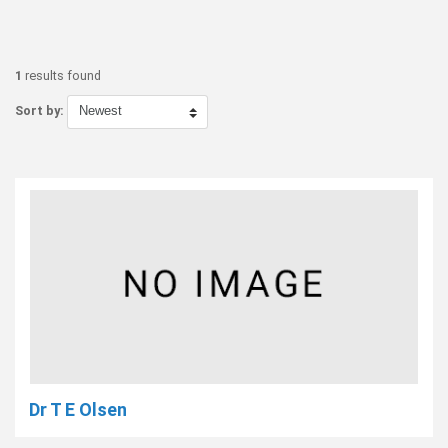
1
results found
Sort by:
Dr T E Olsen