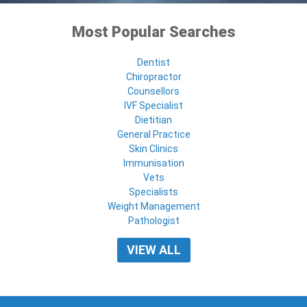
Most Popular Searches
Dentist
Chiropractor
Counsellors
IVF Specialist
Dietitian
General Practice
Skin Clinics
Immunisation
Vets
Specialists
Weight Management
Pathologist
VIEW ALL