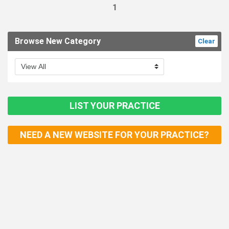
1
Browse New Category
Clear
LIST YOUR PRACTICE
NEED A NEW WEBSITE FOR YOUR PRACTICE?