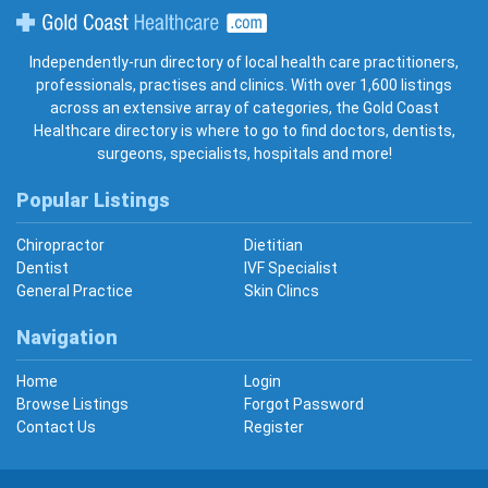
Gold Coast Healthcare
Independently-run directory of local health care practitioners,
professionals, practises and clinics. With over 1,600 listings
across an extensive array of categories, the Gold Coast
Healthcare directory is where to go to find doctors, dentists,
surgeons, specialists, hospitals and more!
Popular Listings
Chiropractor
Dietitian
Dentist
IVF Specialist
General Practice
Skin Clincs
Navigation
Home
Login
Browse Listings
Forgot Password
Contact Us
Register