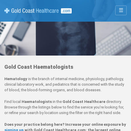
☰
Gold Coast Haematologists
Hematology
is the branch of internal medicine, physiology, pathology,
clinical laboratory work, and pediatrics that is concerned with the study
of blood, the blood-forming organs, and blood diseases.
Find local
Haematologists
in the
Gold Coast Healthcare
directory.
Browse through the listings below to find the service you're looking for,
or refine your search by location using the filter on the right hand side.
Does your practice belong here? Increase your online exposure by
signing up
with Gold Coast Healthcare.com; the largest online