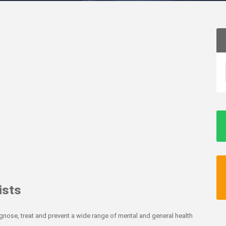
ists
agnose, treat and prevent a wide range of mental and general health