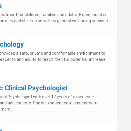
e
eatment for children, families and adults. Experienced in
families and children as well as general well-being services
chology
rovides a safe, private and comfortable environment to
scents and adults to reach their full potential, increase
 Clinical Psychologist
nical Psychologist with over 17 years of experience,
en and adolescents. She is experienced in assessment,
tment...