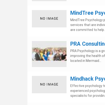
MindTree Psy
MindTree Psychology p
services that are indiv
are committed to help..
PRA Consultin
PRA Psychology is a gr
improving the health of
located in Mermaid...
Mindhack Psyc
Effective psychology t
experienced psychologis
specialists for providin.