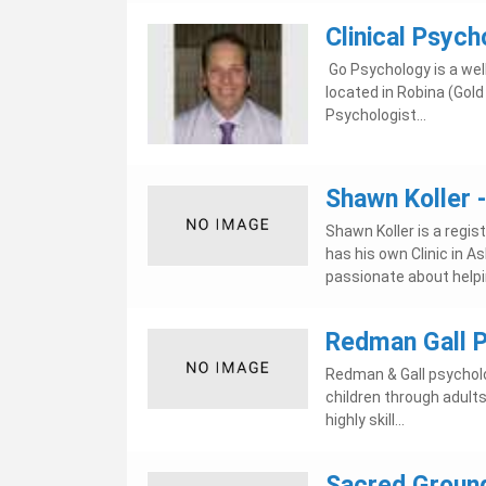
Clinical Psych
Go Psychology is a well
located in Robina (Gold
Psychologist...
Shawn Koller 
Shawn Koller is a regis
has his own Clinic in 
passionate about helpin
Redman Gall P
Redman & Gall psycholog
children through adult
highly skill...
Sacred Ground