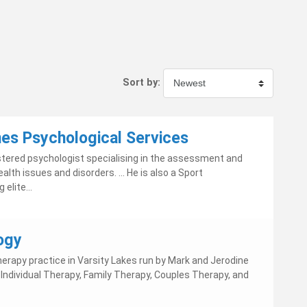
Sort by:
nes Psychological Services
gistered psychologist specialising in the assessment and
lth issues and disorders. ... He is also a Sport
elite...
ogy
herapy practice in Varsity Lakes run by Mark and Jerodine
ndividual Therapy, Family Therapy, Couples Therapy, and