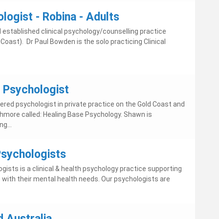
ologist - Robina - Adults
 established clinical psychology/counselling practice
 Coast). Dr Paul Bowden is the solo practicing Clinical
- Psychologist
tered psychologist in private practice on the Gold Coast and
Ashmore called: Healing Base Psychology. Shawn is
g...
sychologists
ists is a clinical & health psychology practice supporting
s with their mental health needs. Our psychologists are
 Australia