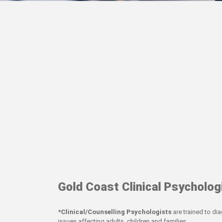
Gold Coast Clinical Psycholog
*Clinical/Counselling Psychologists
are trained to di
issues affecting adults, children and families.