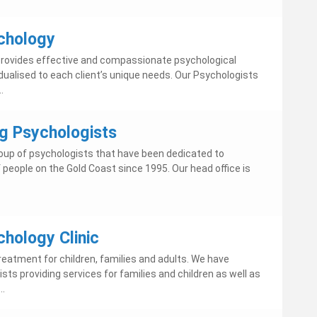
chology
rovides effective and compassionate psychological
idualised to each client’s unique needs. Our Psychologists
.
g Psychologists
oup of psychologists that have been dedicated to
 people on the Gold Coast since 1995. Our head office is
hology Clinic
reatment for children, families and adults. We have
ts providing services for families and children as well as
..