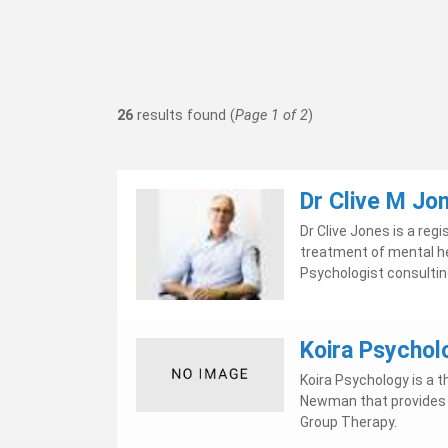
26
results found (
Page 1 of 2
)
Dr Clive M Jo
Dr Clive Jones is a re
treatment of mental hea
Psychologist consulting 
Koira Psychol
Koira Psychology is a t
Newman that provides I
Group Therapy.