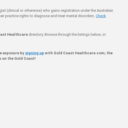
ogist (clinical or otherwise) who gains registration under the Australian
eir practice rights to diagnose and treat mental disorders.
Check
ast Healthcare
directory. Browse through the listings below, or
ne exposure by
signing up
with Gold Coast Healthcare.com; the
s on the Gold Coast!