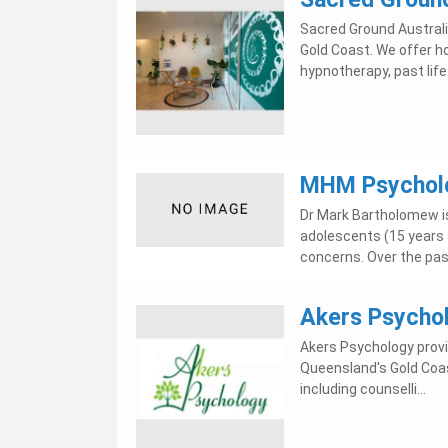
Sacred Ground Australi
Gold Coast. We offer ho
hypnotherapy, past life.
MHM Psychol
Dr Mark Bartholomew is
adolescents (15 years 
concerns. Over the past
Akers Psycho
Akers Psychology provi
Queensland's Gold Coas
including counselli...