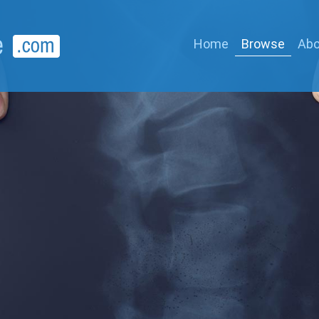
Home
Browse
Abo