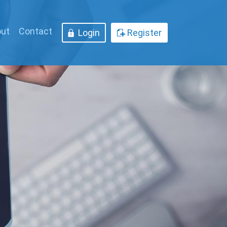
ut
Contact
Login
Register