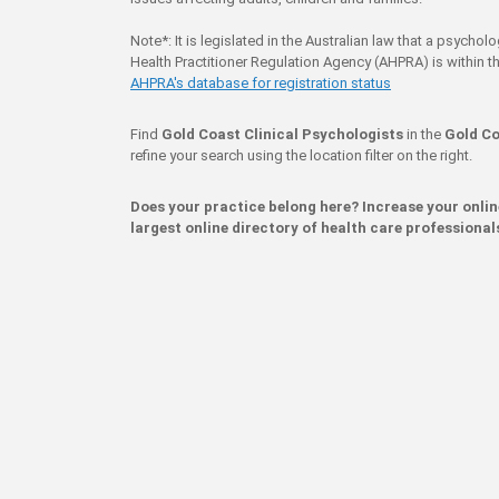
Note*: It is legislated in the Australian law that a psychol
Health Practitioner Regulation Agency (AHPRA) is within th
AHPRA's database for registration status
Find
Gold Coast Clinical Psychologists
in the
Gold Co
refine your search using the location filter on the right.
Does your practice belong here? Increase your onli
largest online directory of health care professional