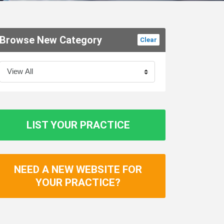
Browse New Category
Clear
LIST YOUR PRACTICE
NEED A NEW WEBSITE FOR
YOUR PRACTICE?