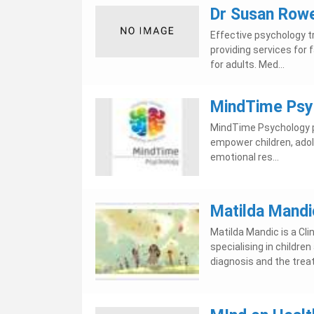
Dr Susan Row
Effective psychology tr
providing services for 
for adults. Med...
MindTime Psy
MindTime Psychology p
empower children, adole
emotional res...
Matilda Mandic
Matilda Mandic is a Cli
specialising in childr
diagnosis and the trea