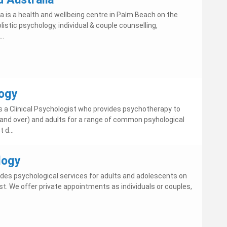
a is a health and wellbeing centre in Palm Beach on the
listic psychology, individual & couple counselling,
..
ogy
 a Clinical Psychologist who provides psychotherapy to
and over) and adults for a range of common psyhological
 d...
logy
des psychological services for adults and adolescents on
t. We offer private appointments as individuals or couples,