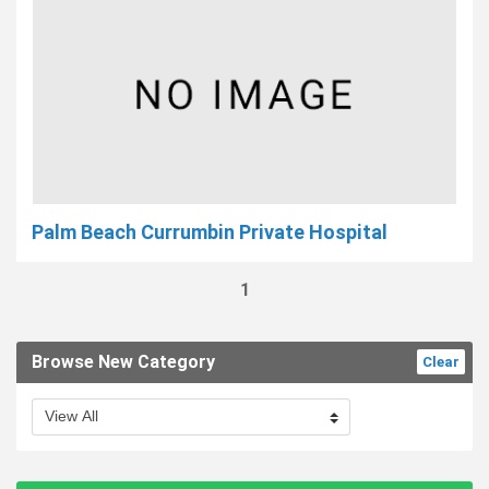
Palm Beach Currumbin Private Hospital
1
Browse New Category
Clear