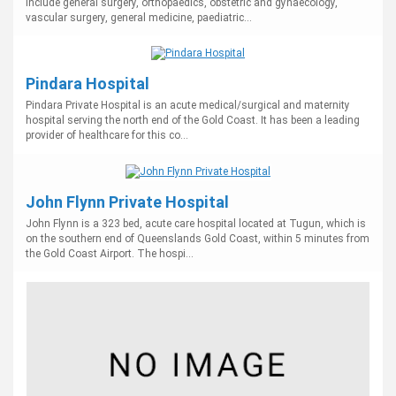
include general surgery, orthopaedics, obstetric and gynaecology,
vascular surgery, general medicine, paediatric...
Pindara Hospital
Pindara Private Hospital is an acute medical/surgical and maternity
hospital serving the north end of the Gold Coast. It has been a leading
provider of healthcare for this co...
John Flynn Private Hospital
John Flynn is a 323 bed, acute care hospital located at Tugun, which is
on the southern end of Queenslands Gold Coast, within 5 minutes from
the Gold Coast Airport. The hospi...