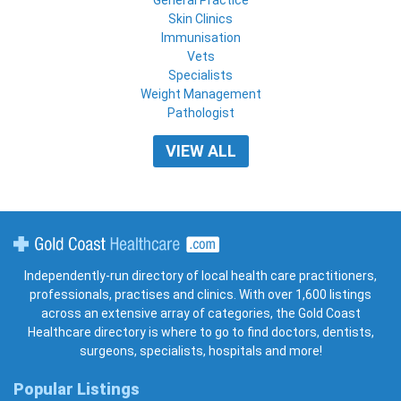
Skin Clinics
Immunisation
Vets
Specialists
Weight Management
Pathologist
VIEW ALL
Gold Coast Healthcare
Independently-run directory of local health care practitioners,
professionals, practises and clinics. With over 1,600 listings
across an extensive array of categories, the Gold Coast
Healthcare directory is where to go to find doctors, dentists,
surgeons, specialists, hospitals and more!
Popular Listings