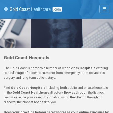
☰
Gold Coast Hospitals
The Gold Coast is home to a number of world class
Hospitals
catering
to a full range of patient treatments from emergency room services to
surgery and long-term patient stays.
Find
Gold Coast Hospitals
including both public and private hospitals
in the
Gold Coast Healthcare
directory. Browse through the listings
below, or refine your search by location using the filter on the right to
discover the closest hospital to you.
Does your practice belong here? Increase your online exposure by