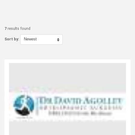
7
results found
Sort by: