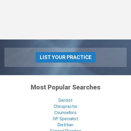
LIST YOUR PRACTICE
Most Popular Searches
Dentist
Chiropractor
Counsellors
IVF Specialist
Dietitian
General Practice