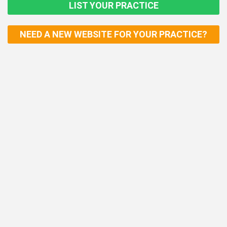
LIST YOUR PRACTICE
NEED A NEW WEBSITE FOR YOUR PRACTICE?