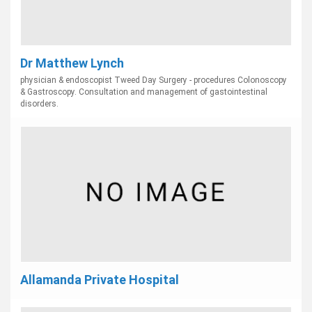
Dr Matthew Lynch
physician & endoscopist Tweed Day Surgery - procedures Colonoscopy
& Gastroscopy. Consultation and management of gastointestinal
disorders.
Allamanda Private Hospital