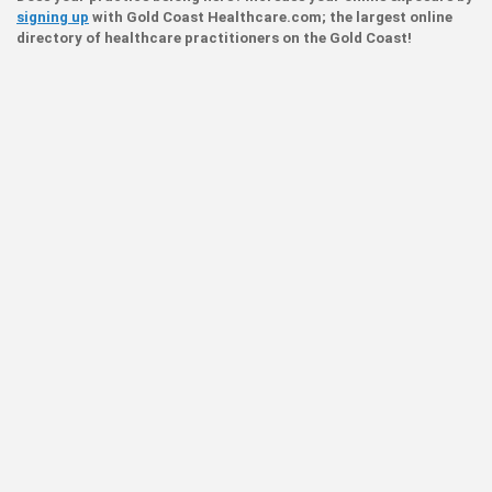
signing up
with Gold Coast Healthcare.com; the largest online
directory of healthcare practitioners on the Gold Coast!