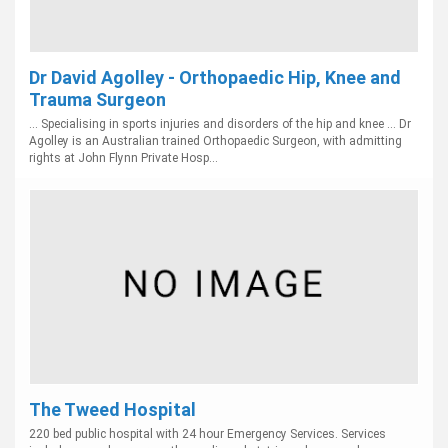
Dr David Agolley - Orthopaedic Hip, Knee and
Trauma Surgeon
... Specialising in sports injuries and disorders of the hip and knee ... Dr
Agolley is an Australian trained Orthopaedic Surgeon, with admitting
rights at John Flynn Private Hosp...
The Tweed Hospital
220 bed public hospital with 24 hour Emergency Services. Services