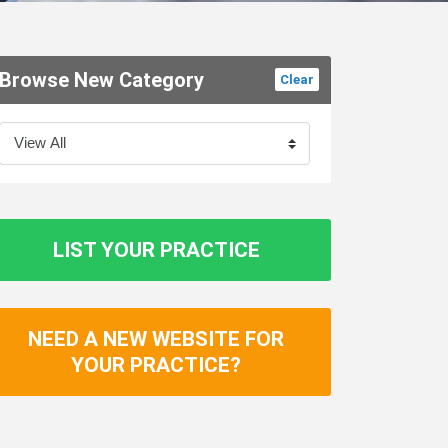
Browse New Category
Clear
LIST YOUR PRACTICE
NEED A NEW WEBSITE FOR
YOUR PRACTICE?