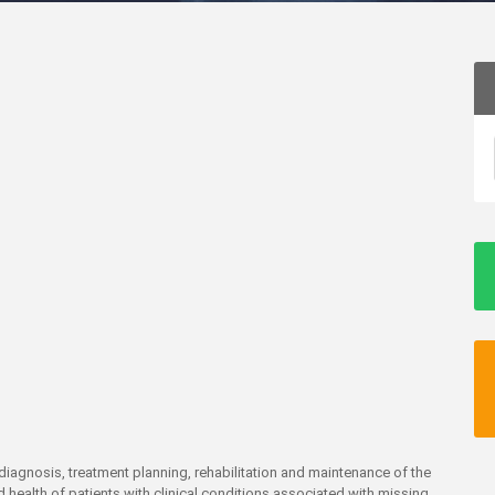
e diagnosis, treatment planning, rehabilitation and maintenance of the
 health of patients with clinical conditions associated with missing