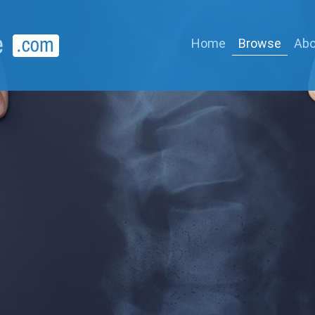
Home
Browse
Abo