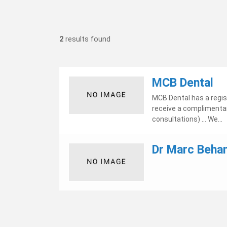
2
results found
MCB Dental
MCB Dental has a regis
receive a complimentar
consultations) ... We...
Dr Marc Beha