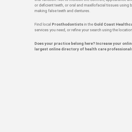
or deficient teeth, or oral and maxillofacial tissues usin
making false teeth and dentures.
Find local
Prosthodontists
in the
Gold Coast Healthc
services you need, or refine your search using the location 
Does your practice belong here? Increase your onli
largest online directory of health care professional