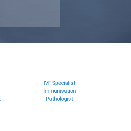
IVF Specialist
Immunisation
t
Pathologist