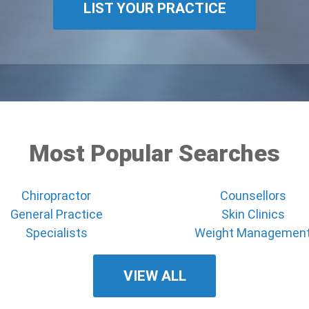
LIST YOUR PRACTICE
Most Popular Searches
Chiropractor
Counsellors
General Practice
Skin Clinics
Specialists
Weight Managemen
VIEW ALL