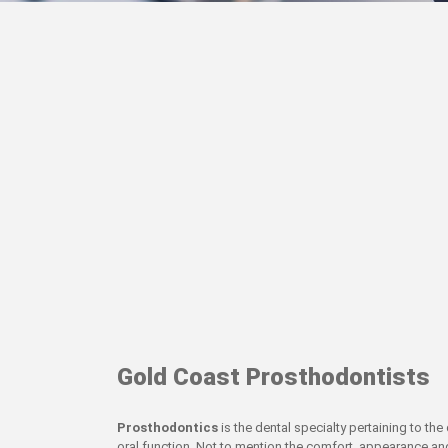
Gold Coast Prosthodontists
Prosthodontics
is the dental specialty pertaining to th
oral function. Not to mention the comfort, appearance and