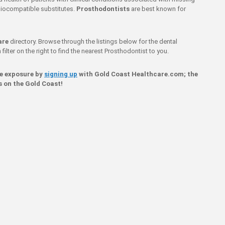
g biocompatible substitutes.
Prosthodontists
are best known for
are
directory. Browse through the listings below for the dental
filter on the right to find the nearest Prosthodontist to you.
ne exposure by
signing up
with Gold Coast Healthcare.com; the
s on the Gold Coast!