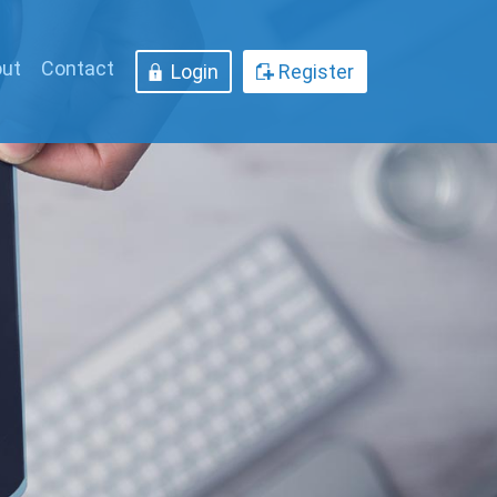
ut
Contact
Login
Register