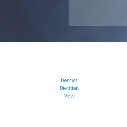
Dentist
Dietitian
Vets