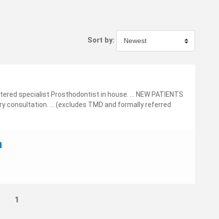
Sort by:
tered specialist Prosthodontist in house. ... NEW PATIENTS
y consultation. ... (excludes TMD and formally referred
n
1