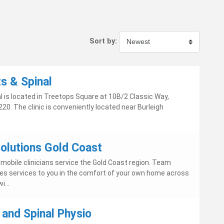
Sort by:
s & Spinal
l is located in Treetops Square at 10B/2 Classic Way,
20. The clinic is conveniently located near Burleigh
lutions Gold Coast
obile clinicians service the Gold Coast region. Team
es services to you in the comfort of your own home across
i...
 and Spinal Physio