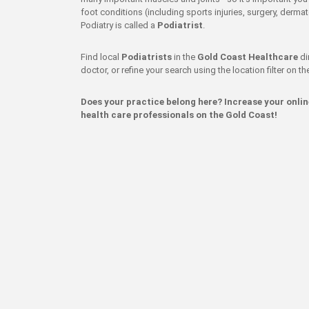
foot conditions (including sports injuries, surgery, dermat
Podiatry is called a
Podiatrist
.
Find local
Podiatrists
in the
Gold Coast Healthcare
di
doctor, or refine your search using the location filter on the
Does your practice belong here? Increase your onli
health care professionals on the Gold Coast!