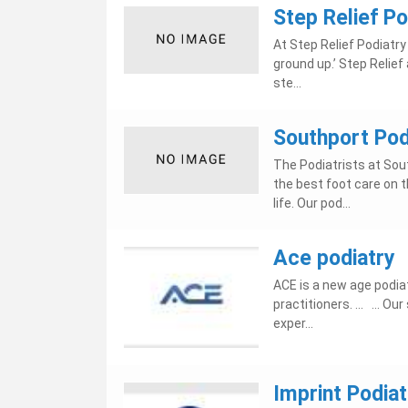
Step Relief Po
At Step Relief Podiatry 
ground up.’ Step Relief
ste...
Southport Podi
The Podiatrists at Sout
the best foot care on t
life. Our pod...
Ace podiatry
ACE is a new age podiat
practitioners. ... ... 
exper...
Imprint Podiat