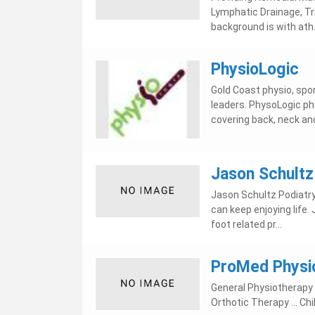
Lymphatic Drainage, Trigg
background is with ath.
PhysioLogic
Gold Coast physio, sport
leaders. PhysoLogic ph
covering back, neck and
Jason Schultz 
Jason Schultz Podiatry
can keep enjoying life.
foot related pr...
ProMed Physio
General Physiotherapy -
Orthotic Therapy ... C