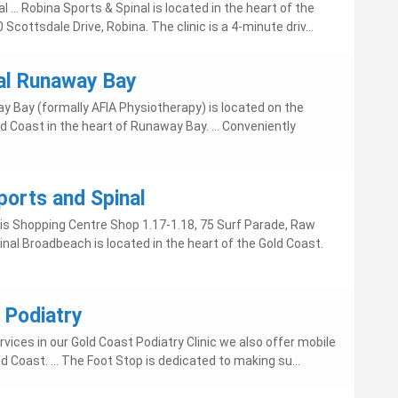
al ... Robina Sports & Spinal is located in the heart of the
0 Scottsdale Drive, Robina. The clinic is a 4-minute driv...
al Runaway Bay
y Bay (formally AFIA Physiotherapy) is located on the
d Coast in the heart of Runaway Bay. ... Conveniently
orts and Spinal
asis Shopping Centre Shop 1.17-1.18, 75 Surf Parade, Raw
nal Broadbeach is located in the heart of the Gold Coast.
 Podiatry
rvices in our Gold Coast Podiatry Clinic we also offer mobile
d Coast. ... The Foot Stop is dedicated to making su...