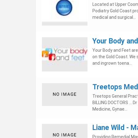
Located at Upper Coom
Podiatry Gold Coast pr
medical and surgical...
Your Body and
Your Body and Feet are
on the Gold Coast. We s
and ingrown toena...
Treetops Medi
Treetops General Pract
BILLING DOCTORS ... Dr I
Medicine, Gynae...
Liane Wild -
Providing Remedial Mas