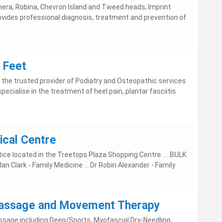
era, Robina, Chevron Island and Tweed heads, Imprint
ovides professional diagnosis, treatment and prevention of
 Feet
 the trusted provider of Podiatry and Osteopathic services
pecialise in the treatment of heel pain, plantar fasciitis
cal Centre
ice located in the Treetops Plaza Shopping Centre. ... BULK
an Clark - Family Medicine ... Dr Robin Alexander - Family
 Massage and Movement Therapy
sage including Deep/Sports, Myofascial Dry-Needling,