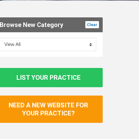
Browse New Category
Clear
LIST YOUR PRACTICE
NEED A NEW WEBSITE FOR
YOUR PRACTICE?