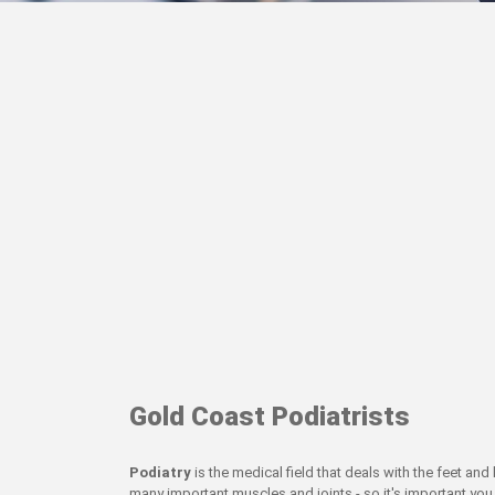
Gold Coast Podiatrists
Podiatry
is the medical field that deals with the feet an
many important muscles and joints - so it's important you 