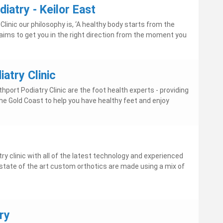
diatry - Keilor East
Clinic our philosophy is, ‘A healthy body starts from the
 aims to get you in the right direction from the moment you
atry Clinic
hport Podiatry Clinic are the foot health experts - providing
he Gold Coast to help you have healthy feet and enjoy
ry clinic with all of the latest technology and experienced
Our state of the art custom orthotics are made using a mix of
ry