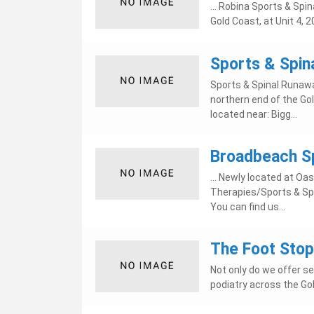
... Robina Sports & Spin
Gold Coast, at Unit 4, 2
Sports & Spin
Sports & Spinal Runawa
northern end of the Gol
located near: Bigg...
Broadbeach Sp
... Newly located at O
Therapies/Sports & Spi
You can find us...
The Foot Stop
Not only do we offer se
podiatry across the Gol