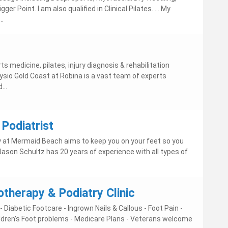
er Point. I am also qualified in Clinical Pilates. ... My
..
s medicine, pilates, injury diagnosis & rehabilitation
ysio Gold Coast at Robina is a vast team of experts
...
Podiatrist
 at Mermaid Beach aims to keep you on your feet so you
 Jason Schultz has 20 years of experience with all types of
therapy & Podiatry Clinic
 Diabetic Footcare - Ingrown Nails & Callous - Foot Pain -
hildren's Foot problems - Medicare Plans - Veterans welcome