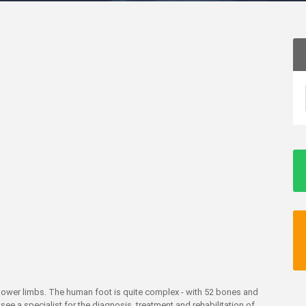
d lower limbs. The human foot is quite complex - with 52 bones and
see a specialist for the diagnosis, treatment and rehabilitation of