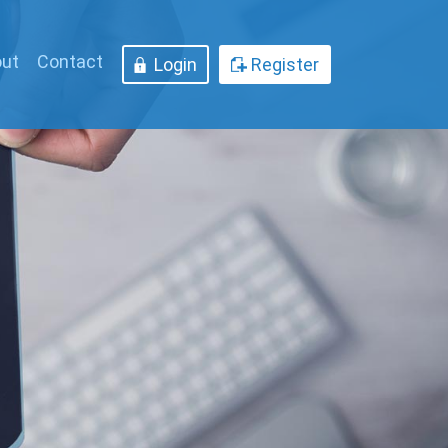
ut
Contact
Login
Register