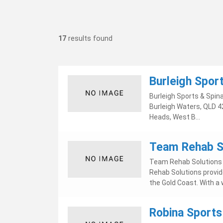
17
results found
Burleigh Sport
Burleigh Sports & Spina
Burleigh Waters, QLD 42
Heads, West B...
Team Rehab So
Team Rehab Solutions m
Rehab Solutions provid
the Gold Coast. With a w
Robina Sports