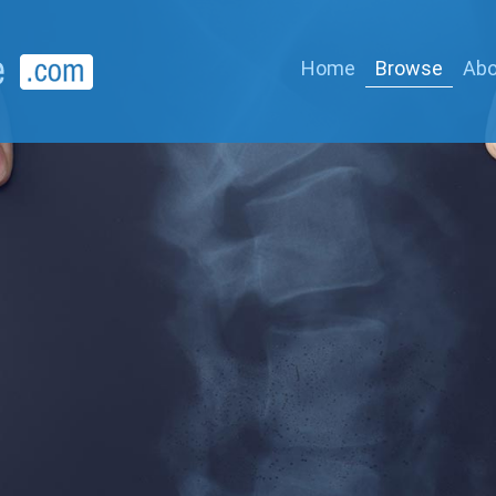
Home
Browse
Abo