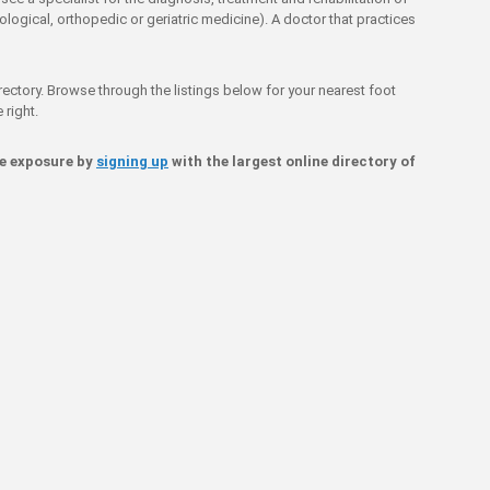
ological, orthopedic or geriatric medicine). A doctor that practices
rectory. Browse through the listings below for your nearest foot
 right.
ne exposure by
signing up
with the largest online directory of